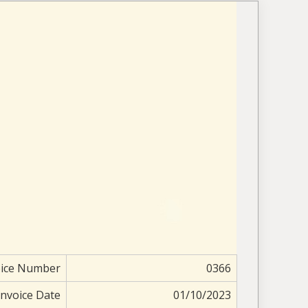
oice Number
0366
Invoice Date
01/10/2023