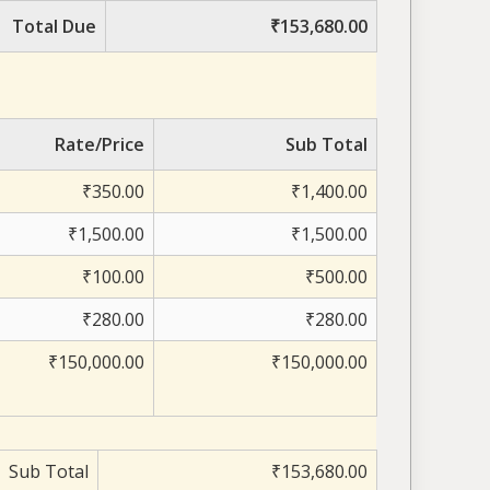
Total Due
₹153,680.00
Rate/Price
Sub Total
₹350.00
₹1,400.00
₹1,500.00
₹1,500.00
₹100.00
₹500.00
₹280.00
₹280.00
₹150,000.00
₹150,000.00
Sub Total
₹153,680.00