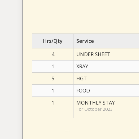
Hrs/Qty
Service
4
UNDER SHEET
1
XRAY
5
HGT
1
FOOD
1
MONTHLY STAY
For October 2023