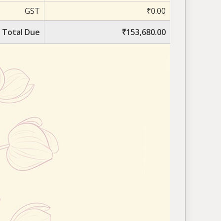
GST
₹0.00
Total Due
₹153,680.00