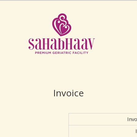
Invoice
Inv