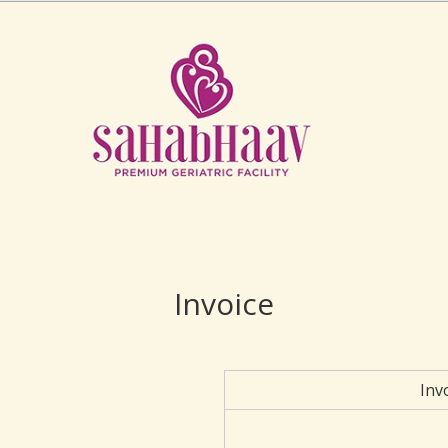
Invoice
Inv