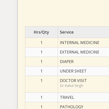
Hrs/Qty
Service
1
INTERNAL MEDICINE
1
EXTERNAL MEDICINE
1
DIAPER
1
UNDER SHEET
1
DOCTOR VISIT
Dr Rahul Singh
1
TRAVEL
1
PATHOLOGY