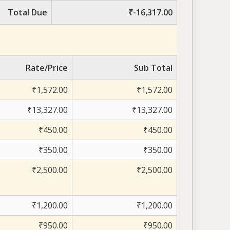
Total Due
₹-16,317.00
Rate/Price
Sub Total
₹1,572.00
₹1,572.00
₹13,327.00
₹13,327.00
₹450.00
₹450.00
₹350.00
₹350.00
₹2,500.00
₹2,500.00
₹1,200.00
₹1,200.00
₹950.00
₹950.00