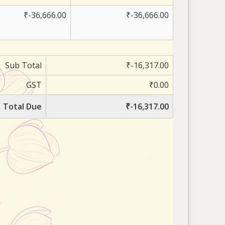
₹-36,666.00
₹-36,666.00
Sub Total
₹-16,317.00
GST
₹0.00
Total Due
₹-16,317.00