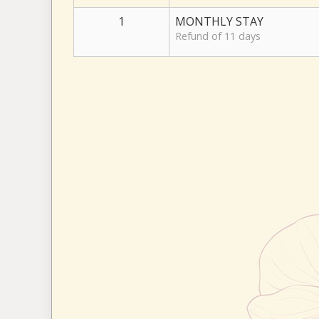
1
MONTHLY STAY
Refund of 11 days