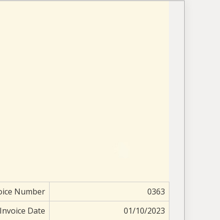
oice Number
0363
Invoice Date
01/10/2023