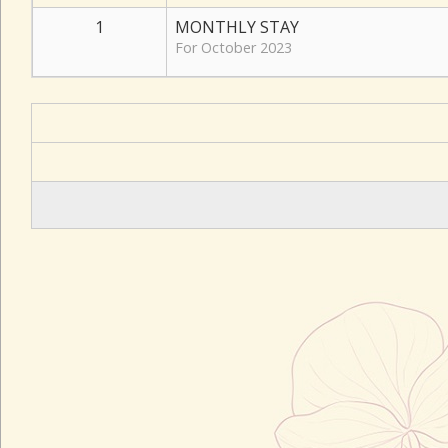
1
MONTHLY STAY
For October 2023