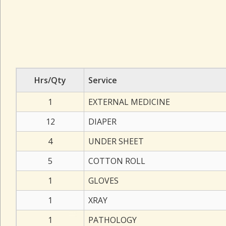
Hrs/Qty
Service
1
EXTERNAL MEDICINE
12
DIAPER
4
UNDER SHEET
5
COTTON ROLL
1
GLOVES
1
XRAY
1
PATHOLOGY