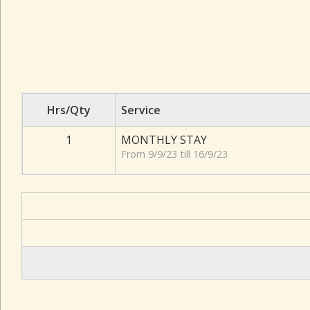
Hrs/Qty
Service
1
MONTHLY STAY
From 9/9/23 till 16/9/23