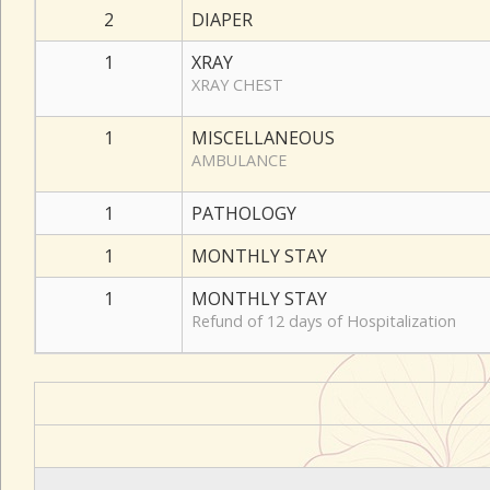
2
DIAPER
1
XRAY
XRAY CHEST
1
MISCELLANEOUS
AMBULANCE
1
PATHOLOGY
1
MONTHLY STAY
1
MONTHLY STAY
Refund of 12 days of Hospitalization