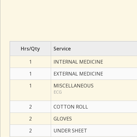
Hrs/Qty
Service
1
INTERNAL MEDICINE
1
EXTERNAL MEDICINE
1
MISCELLANEOUS
ECG
2
COTTON ROLL
2
GLOVES
2
UNDER SHEET