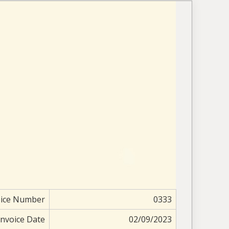
oice Number
0333
Invoice Date
02/09/2023