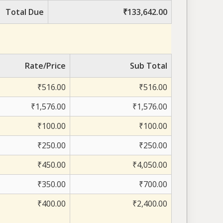
Total Due
₹133,642.00
Rate/Price
Sub Total
₹516.00
₹516.00
₹1,576.00
₹1,576.00
₹100.00
₹100.00
₹250.00
₹250.00
₹450.00
₹4,050.00
₹350.00
₹700.00
₹400.00
₹2,400.00