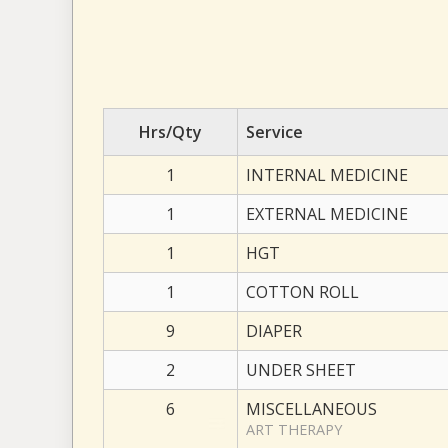
Hrs/Qty
Service
1
INTERNAL MEDICINE
1
EXTERNAL MEDICINE
1
HGT
1
COTTON ROLL
9
DIAPER
2
UNDER SHEET
6
MISCELLANEOUS
ART THERAPY