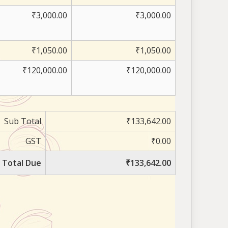
₹3,000.00
₹3,000.00
₹1,050.00
₹1,050.00
₹120,000.00
₹120,000.00
Sub Total
₹133,642.00
GST
₹0.00
Total Due
₹133,642.00