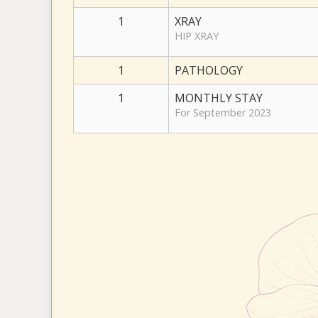
1
XRAY
HIP XRAY
1
PATHOLOGY
1
MONTHLY STAY
For September 2023