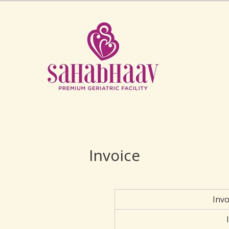
Invoice
Inv