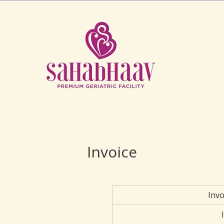
Invoice
Inv