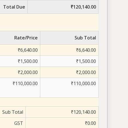
Total Due
₹120,140.00
Rate/Price
Sub Total
₹6,640.00
₹6,640.00
₹1,500.00
₹1,500.00
₹2,000.00
₹2,000.00
₹110,000.00
₹110,000.00
Sub Total
₹120,140.00
GST
₹0.00