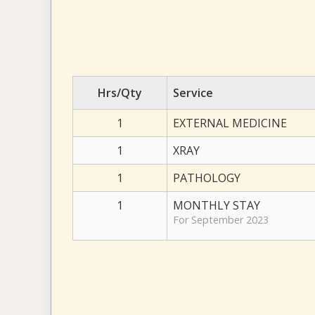
Hrs/Qty
Service
1
EXTERNAL MEDICINE
1
XRAY
1
PATHOLOGY
1
MONTHLY STAY
For September 2023