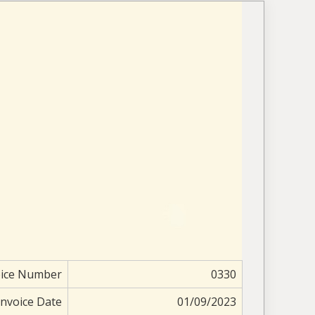
oice Number
0330
Invoice Date
01/09/2023