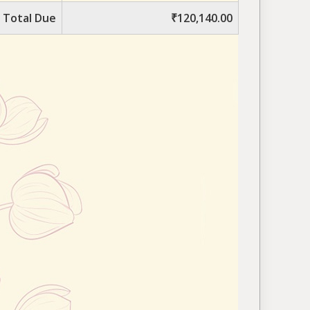
Total Due
₹120,140.00