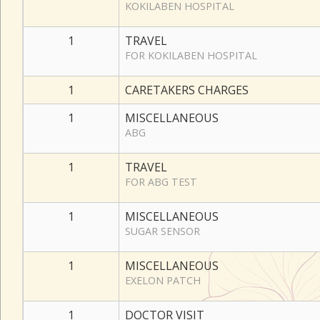
KOKILABEN HOSPITAL
1
TRAVEL
FOR KOKILABEN HOSPITAL
1
CARETAKERS CHARGES
1
MISCELLANEOUS
ABG
1
TRAVEL
FOR ABG TEST
1
MISCELLANEOUS
SUGAR SENSOR
1
MISCELLANEOUS
EXELON PATCH
1
DOCTOR VISIT