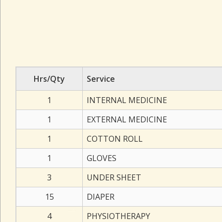
Hrs/Qty
Service
1
INTERNAL MEDICINE
1
EXTERNAL MEDICINE
1
COTTON ROLL
1
GLOVES
3
UNDER SHEET
15
DIAPER
4
PHYSIOTHERAPY