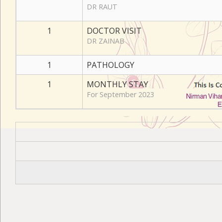
DR RAUT
1
DOCTOR VISIT
DR ZAINAB
1
PATHOLOGY
1
MONTHLY STAY
For September 2023