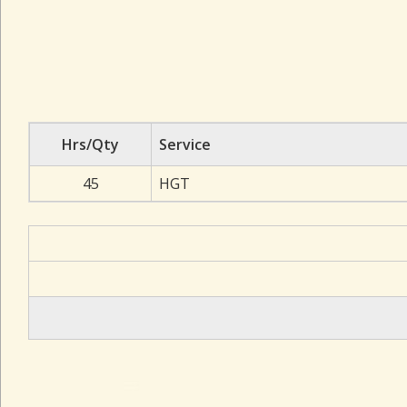
Hrs/Qty
Service
45
HGT