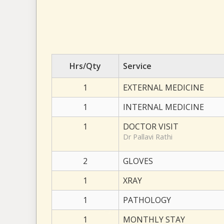
Hrs/Qty
Service
1
EXTERNAL MEDICINE
1
INTERNAL MEDICINE
1
DOCTOR VISIT
Dr Pallavi Rathi
2
GLOVES
1
XRAY
1
PATHOLOGY
1
MONTHLY STAY