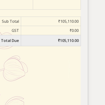
Sub Total
₹105,110.00
GST
₹0.00
Total Due
₹105,110.00