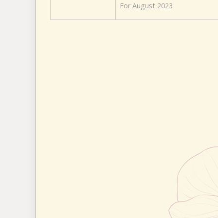
For August 2023