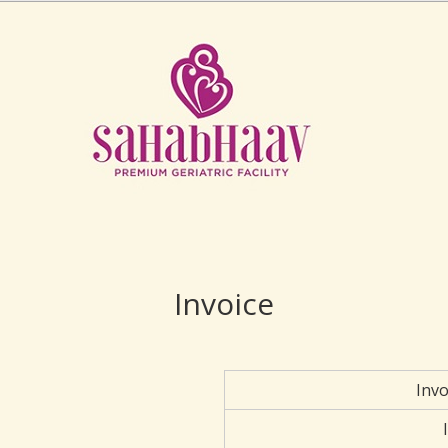
Invoice
Inv