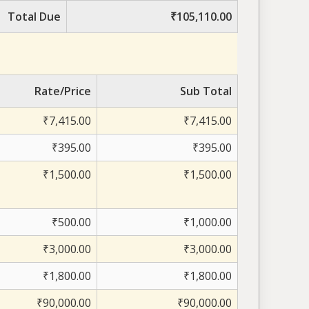
Total Due
₹105,110.00
Rate/Price
Sub Total
₹7,415.00
₹7,415.00
₹395.00
₹395.00
₹1,500.00
₹1,500.00
₹500.00
₹1,000.00
₹3,000.00
₹3,000.00
₹1,800.00
₹1,800.00
₹90,000.00
₹90,000.00