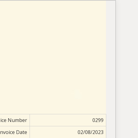
oice Number
0299
Invoice Date
02/08/2023