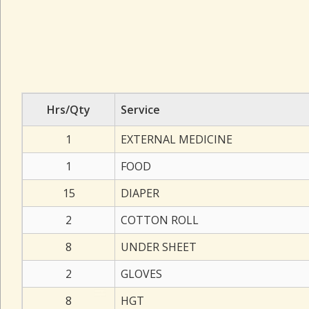
Hrs/Qty
Service
1
EXTERNAL MEDICINE
1
FOOD
15
DIAPER
2
COTTON ROLL
8
UNDER SHEET
2
GLOVES
8
HGT