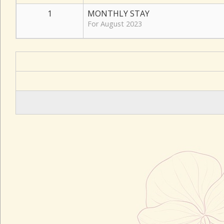
1
MONTHLY STAY
For August 2023