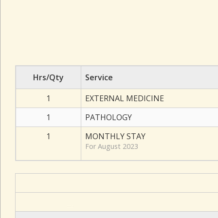
Hrs/Qty
Service
1
EXTERNAL MEDICINE
1
PATHOLOGY
1
MONTHLY STAY
For August 2023