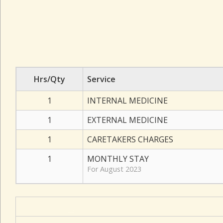
Hrs/Qty
Service
1
INTERNAL MEDICINE
1
EXTERNAL MEDICINE
1
CARETAKERS CHARGES
1
MONTHLY STAY
For August 2023