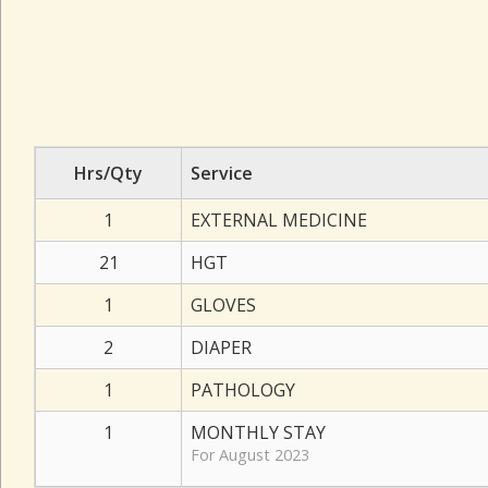
Hrs/Qty
Service
1
EXTERNAL MEDICINE
21
HGT
1
GLOVES
2
DIAPER
1
PATHOLOGY
1
MONTHLY STAY
For August 2023