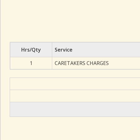
Hrs/Qty
Service
1
CARETAKERS CHARGES