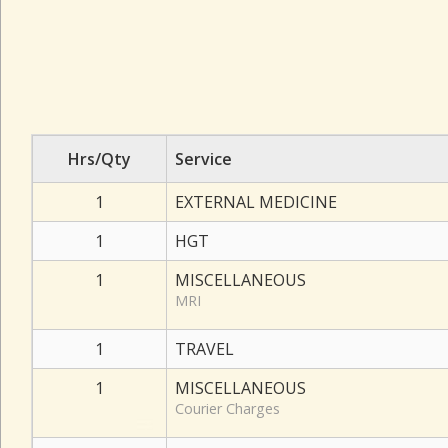
Hrs/Qty
Service
1
EXTERNAL MEDICINE
1
HGT
1
MISCELLANEOUS
MRI
1
TRAVEL
1
MISCELLANEOUS
Courier Charges