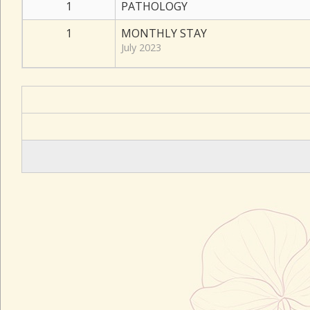
1
PATHOLOGY
1
MONTHLY STAY
July 2023