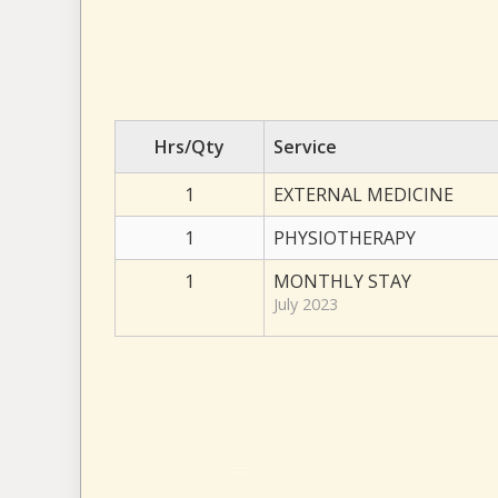
Hrs/Qty
Service
1
EXTERNAL MEDICINE
1
PHYSIOTHERAPY
1
MONTHLY STAY
July 2023