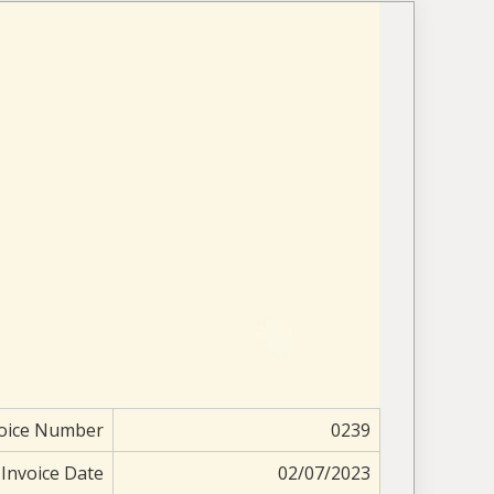
oice Number
0239
Invoice Date
02/07/2023