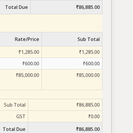
Total Due
₹86,885.00
Rate/Price
Sub Total
₹1,285.00
₹1,285.00
₹600.00
₹600.00
₹85,000.00
₹85,000.00
Sub Total
₹86,885.00
GST
₹0.00
Total Due
₹86,885.00