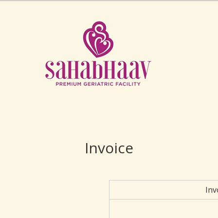
Invoice
Inv