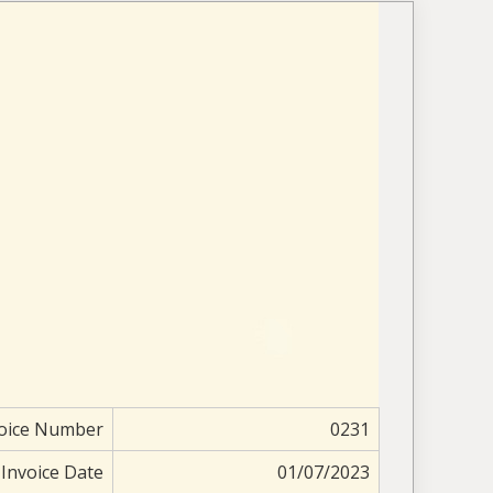
oice Number
0231
Invoice Date
01/07/2023