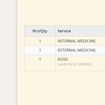
Hrs/Qty
Service
1
INTERNAL MEDICINE
1
EXTERNAL MEDICINE
1
FOOD
Lunch For 2 -5/6/2023