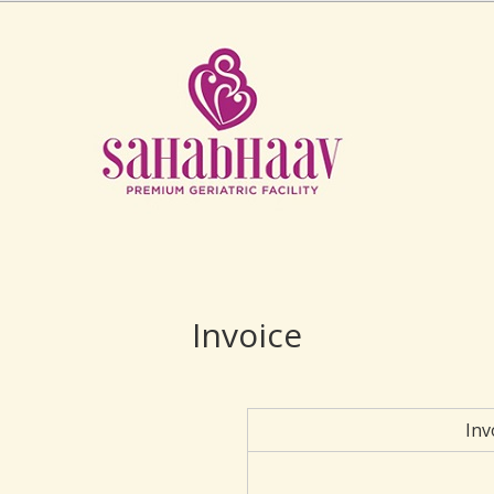
Invoice
Inv