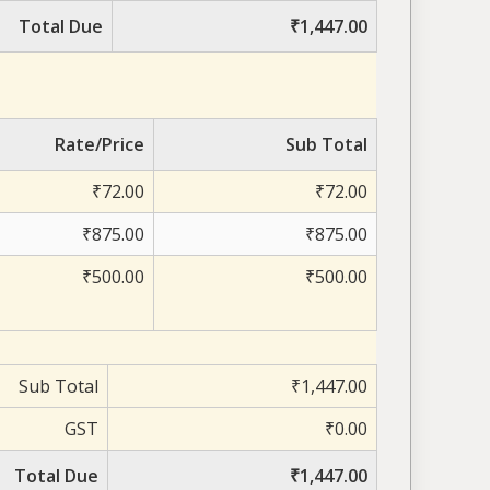
Total Due
₹1,447.00
Rate/Price
Sub Total
₹72.00
₹72.00
₹875.00
₹875.00
₹500.00
₹500.00
Sub Total
₹1,447.00
GST
₹0.00
Total Due
₹1,447.00