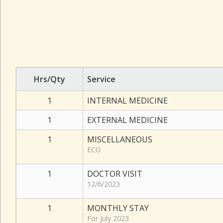
Hrs/Qty
Service
1
INTERNAL MEDICINE
1
EXTERNAL MEDICINE
1
MISCELLANEOUS
ECG
1
DOCTOR VISIT
12/6/2023
1
MONTHLY STAY
For July 2023