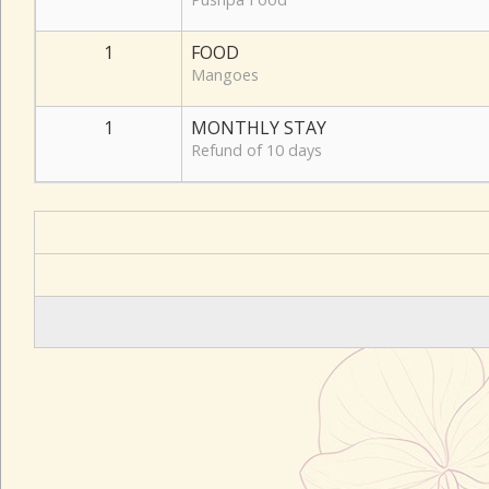
1
FOOD
Mangoes
1
MONTHLY STAY
Refund of 10 days