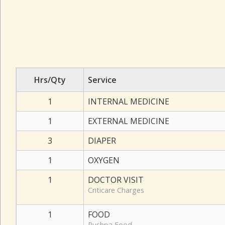
Hrs/Qty
Service
1
INTERNAL MEDICINE
1
EXTERNAL MEDICINE
3
DIAPER
1
OXYGEN
1
DOCTOR VISIT
Criticare Charges
1
FOOD
Pushpa Food