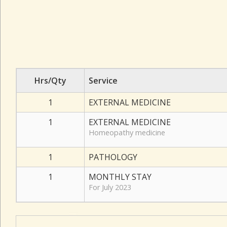
Hrs/Qty
Service
1
EXTERNAL MEDICINE
1
EXTERNAL MEDICINE
Homeopathy medicine
1
PATHOLOGY
1
MONTHLY STAY
For July 2023