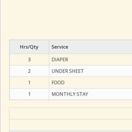
Hrs/Qty
Service
3
DIAPER
2
UNDER SHEET
1
FOOD
1
MONTHLY STAY