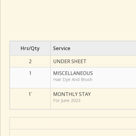
Hrs/Qty
Service
2
UNDER SHEET
1
MISCELLANEOUS
Hair Dye And Brush
1`
MONTHLY STAY
For June 2023