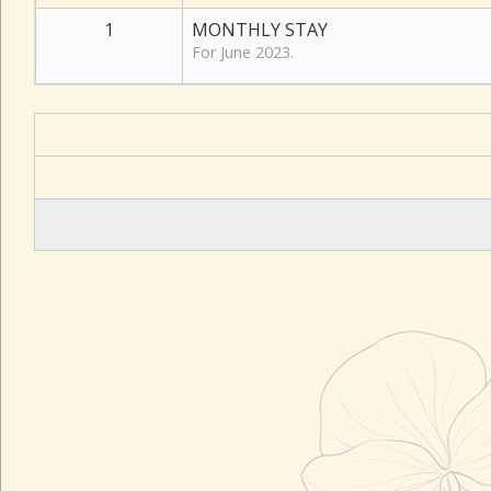
1
MONTHLY STAY
For June 2023.