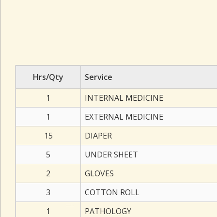
Hrs/Qty
Service
1
INTERNAL MEDICINE
1
EXTERNAL MEDICINE
15
DIAPER
5
UNDER SHEET
2
GLOVES
3
COTTON ROLL
1
PATHOLOGY