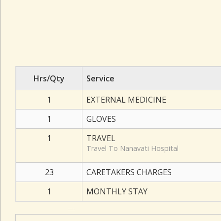
Hrs/Qty
Service
1
EXTERNAL MEDICINE
1
GLOVES
1
TRAVEL
Travel To Nanavati Hospital
23
CARETAKERS CHARGES
1
MONTHLY STAY