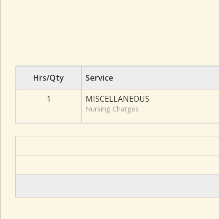
Hrs/Qty
Service
1
MISCELLANEOUS
Nursing Charges