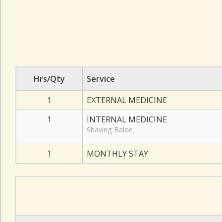
Hrs/Qty
Service
1
EXTERNAL MEDICINE
1
INTERNAL MEDICINE
Shaving Balde
1
MONTHLY STAY