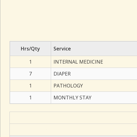
Hrs/Qty
Service
1
INTERNAL MEDICINE
7
DIAPER
1
PATHOLOGY
1
MONTHLY STAY