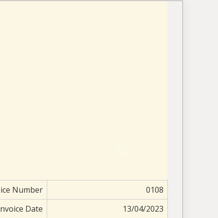
oice Number
0108
Invoice Date
13/04/2023