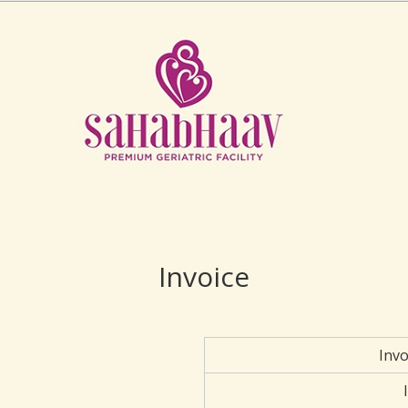
Invoice
Inv