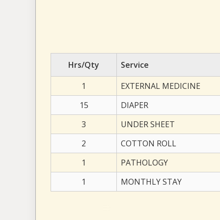
Hrs/Qty
Service
1
EXTERNAL MEDICINE
15
DIAPER
3
UNDER SHEET
2
COTTON ROLL
1
PATHOLOGY
1
MONTHLY STAY