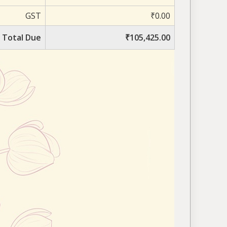
GST
₹0.00
Total Due
₹105,425.00