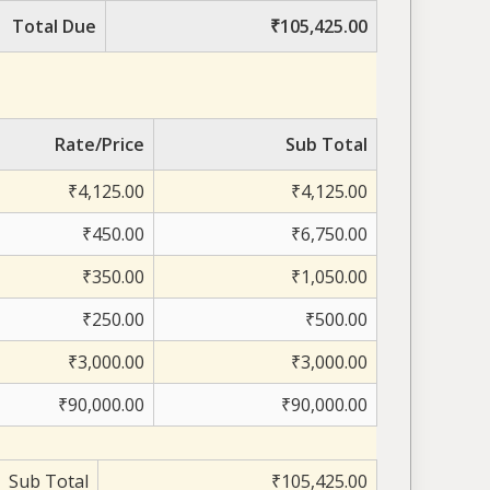
Total Due
₹105,425.00
Rate/Price
Sub Total
₹4,125.00
₹4,125.00
₹450.00
₹6,750.00
₹350.00
₹1,050.00
₹250.00
₹500.00
₹3,000.00
₹3,000.00
₹90,000.00
₹90,000.00
Sub Total
₹105,425.00