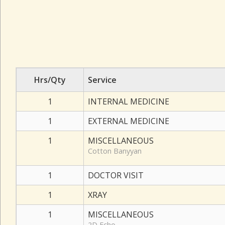
Hrs/Qty
Service
1
INTERNAL MEDICINE
1
EXTERNAL MEDICINE
1
MISCELLANEOUS
Cotton Banyyan
1
DOCTOR VISIT
1
XRAY
1
MISCELLANEOUS
2D Echo