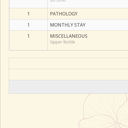
1
PATHOLOGY
1
MONTHLY STAY
1
MISCELLANEOUS
Sipper Bottle