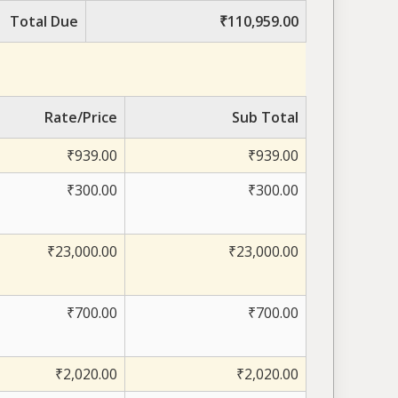
Total Due
₹110,959.00
Rate/Price
Sub Total
₹939.00
₹939.00
₹300.00
₹300.00
₹23,000.00
₹23,000.00
₹700.00
₹700.00
₹2,020.00
₹2,020.00