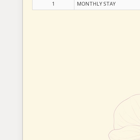
1
MONTHLY STAY