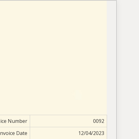
oice Number
0092
Invoice Date
12/04/2023