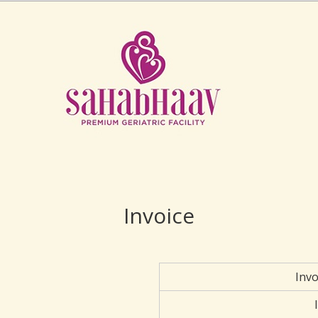
Invoice
Inv