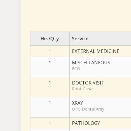
Hrs/Qty
Service
1
EXTERNAL MEDICINE
1
MISCELLANEOUS
ECG
1
DOCTOR VISIT
Root Canal
1
XRAY
OPG Dental Xray
1
PATHOLOGY