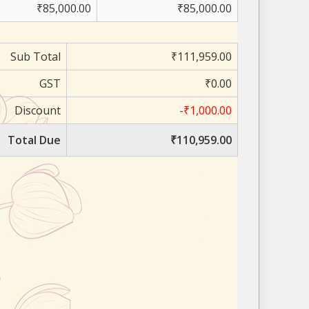
₹85,000.00
₹85,000.00
Sub Total
₹111,959.00
GST
₹0.00
Discount
-₹1,000.00
Total Due
₹110,959.00