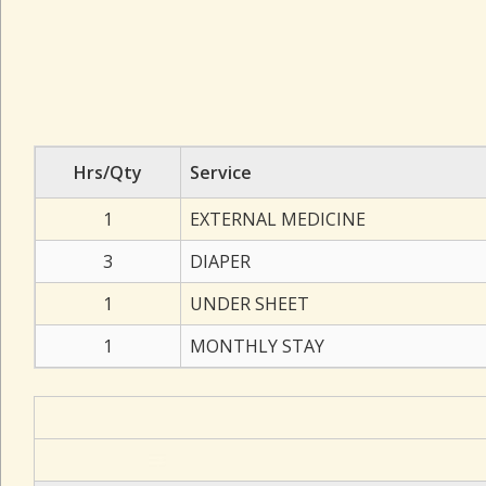
Hrs/Qty
Service
1
EXTERNAL MEDICINE
3
DIAPER
1
UNDER SHEET
1
MONTHLY STAY