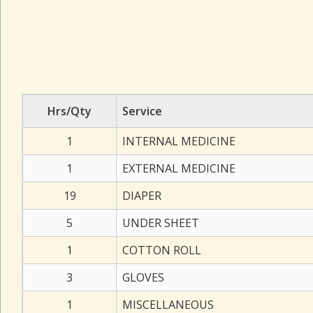
Hrs/Qty
Service
1
INTERNAL MEDICINE
1
EXTERNAL MEDICINE
19
DIAPER
5
UNDER SHEET
1
COTTON ROLL
3
GLOVES
1
MISCELLANEOUS