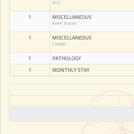
ECG
1
MISCELLANEOUS
Knee Braces
1
MISCELLANEOUS
Courier
1
PATHOLOGY
1
MONTHLY STAY