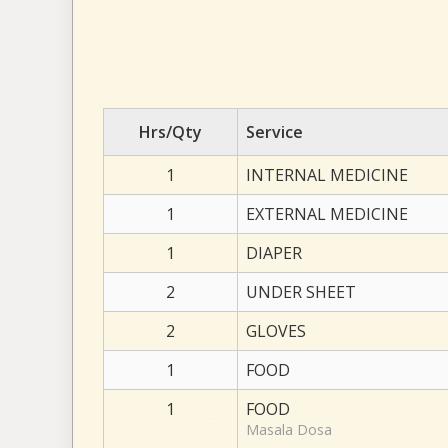
Hrs/Qty
Service
1
INTERNAL MEDICINE
1
EXTERNAL MEDICINE
1
DIAPER
2
UNDER SHEET
2
GLOVES
1
FOOD
1
FOOD
Masala Dosa