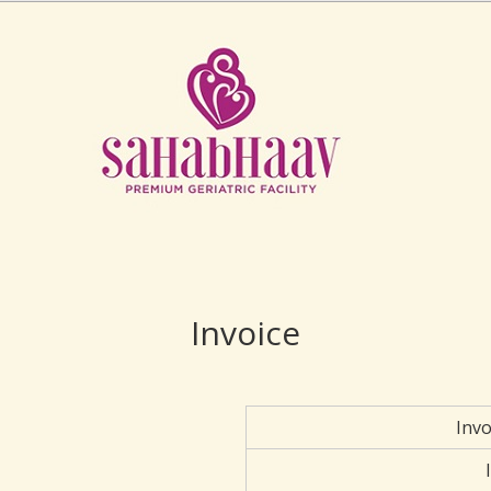
Invoice
Inv