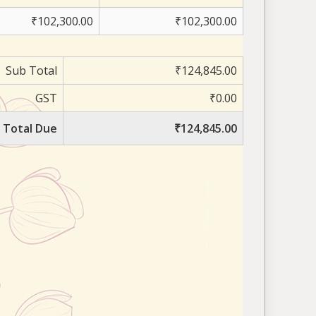
₹102,300.00
₹102,300.00
Sub Total
₹124,845.00
GST
₹0.00
Total Due
₹124,845.00