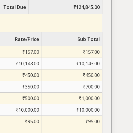
Total Due
₹124,845.00
Rate/Price
Sub Total
₹157.00
₹157.00
₹10,143.00
₹10,143.00
₹450.00
₹450.00
₹350.00
₹700.00
₹500.00
₹1,000.00
₹10,000.00
₹10,000.00
₹95.00
₹95.00