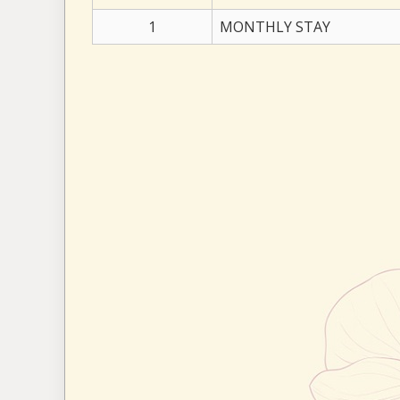
1
MONTHLY STAY