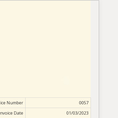
oice Number
0057
Invoice Date
01/03/2023