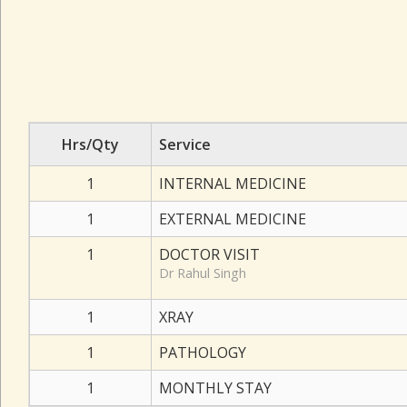
Hrs/Qty
Service
1
INTERNAL MEDICINE
1
EXTERNAL MEDICINE
1
DOCTOR VISIT
Dr Rahul Singh
1
XRAY
1
PATHOLOGY
1
MONTHLY STAY