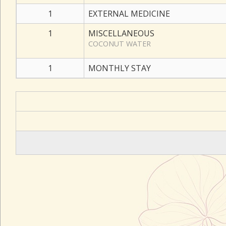
1
EXTERNAL MEDICINE
1
MISCELLANEOUS
COCONUT WATER
1
MONTHLY STAY