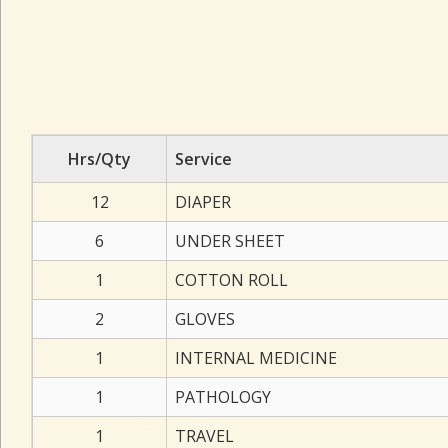
Hrs/Qty
Service
12
DIAPER
6
UNDER SHEET
1
COTTON ROLL
2
GLOVES
1
INTERNAL MEDICINE
1
PATHOLOGY
1
TRAVEL