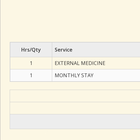
Hrs/Qty
Service
1
EXTERNAL MEDICINE
1
MONTHLY STAY