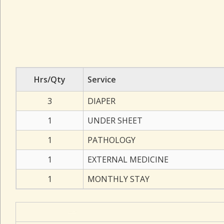
Hrs/Qty
Service
3
DIAPER
1
UNDER SHEET
1
PATHOLOGY
1
EXTERNAL MEDICINE
1
MONTHLY STAY