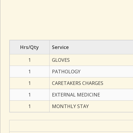
Hrs/Qty
Service
1
GLOVES
1
PATHOLOGY
1
CARETAKERS CHARGES
1
EXTERNAL MEDICINE
1
MONTHLY STAY