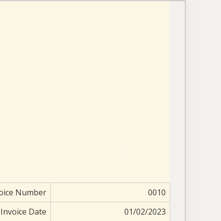
oice Number
0010
Invoice Date
01/02/2023