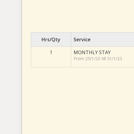
Hrs/Qty
Service
1
MONTHLY STAY
From 25/1/23 till 31/1/23