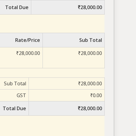
Total Due
₹28,000.00
Rate/Price
Sub Total
₹28,000.00
₹28,000.00
Sub Total
₹28,000.00
GST
₹0.00
Total Due
₹28,000.00