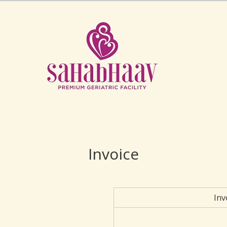
Invoice
Inv